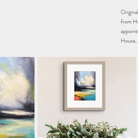
Original
from Hu
appoint
House, 