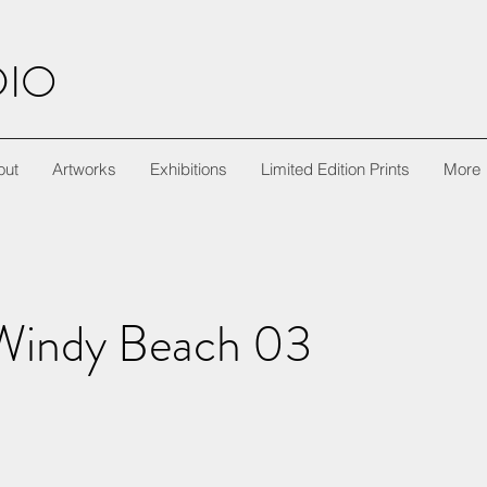
DIO
out
Artworks
Exhibitions
Limited Edition Prints
More
Windy Beach 03