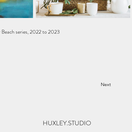
y Beach series, 2022 to 2023
Next
HUXLEY.STUDIO