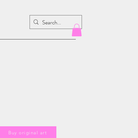
Buy original art