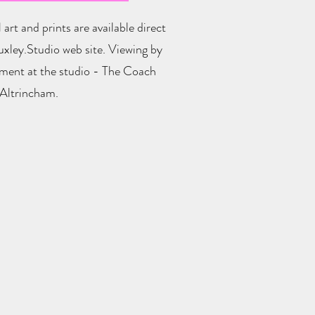
 art and prints are available direct
xley.Studio web site. Viewing by
ment at the studio - The Coach
Altrincham.