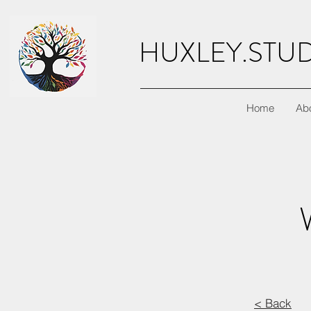
HUXLEY.STU
Home
Ab
< Back