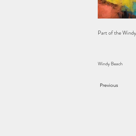
Part of the Wind
Windy Beach
Previous