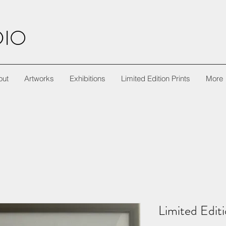
DIO
out
Artworks
Exhibitions
Limited Edition Prints
More
Limited Editi