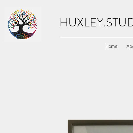
HUXLEY.STU
Home
Ab