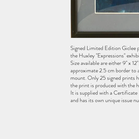
Signed Limited Edition Giclee pr
the Huxley "Expressions" exhib
Size available are either 9" x 12"
approximate 2.5 cm border to a
mount. Only 25 signed prints ha
the print is produced with the 
It is supplied with a Certificate
and has its own unique issue n