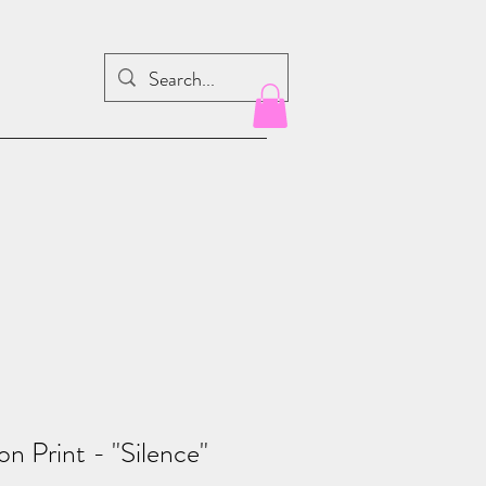
on Print - "Silence"