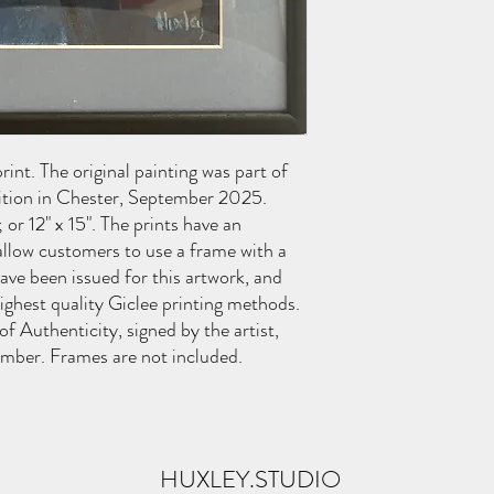
int. The original painting was part of
ition in Chester, September 2025.
; or 12" x 15". The prints have an
llow customers to use a frame with a
ve been issued for this artwork, and
highest quality Giclee printing methods.
 of Authenticity, signed by the artist,
umber. Frames are not included.
HUXLEY.STUDIO