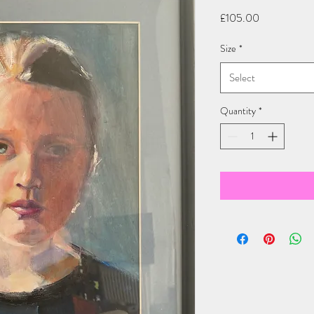
Price
£105.00
Size
*
Select
Quantity
*