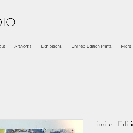
DIO
out
Artworks
Exhibitions
Limited Edition Prints
More
Limited Edit