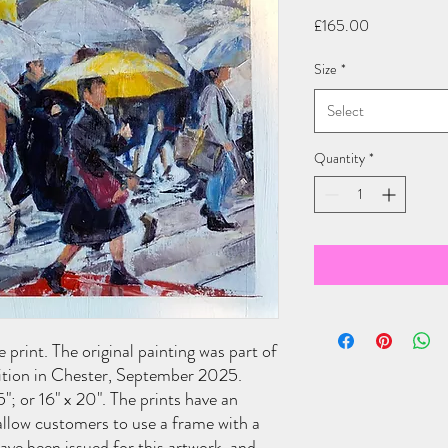
Price
£165.00
Size
*
Select
Quantity
*
 print. The original painting was part of
ition in Chester, September 2025.
15"; or 16" x 20". The prints have an
llow customers to use a frame with a
ve been issued for this artwork, and