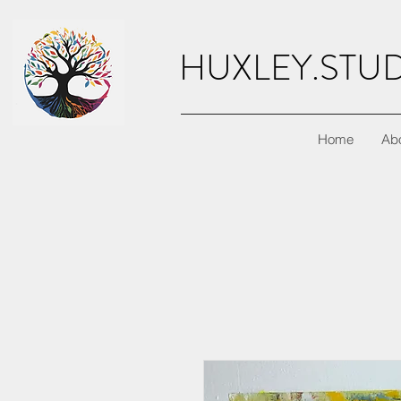
HUXLEY.STU
Home
Ab