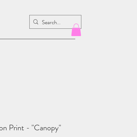
ion Print - "Canopy"