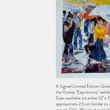
A Signed Limited Edition Giclee
the Huxley "Expressions" exhib
Sizes available are either 12" x 
approximate 2.5 cm border to a
mount. Only 25 signed prints ha